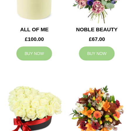
ALL OF ME
NOBLE BEAUTY
£100.00
£67.00
BUY NOW
BUY NOW