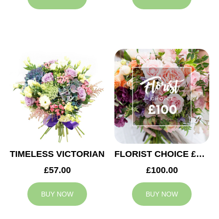
TIMELESS VICTORIAN
FLORIST CHOICE £100
£57.00
£100.00
BUY NOW
BUY NOW