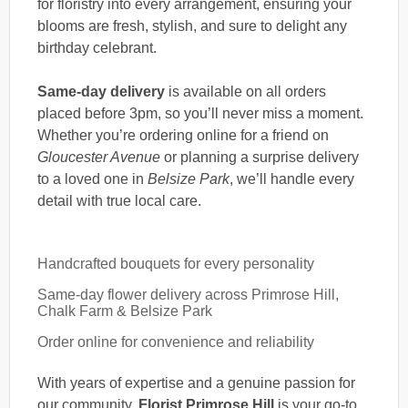
for floristry into every arrangement, ensuring your
blooms are fresh, stylish, and sure to delight any
birthday celebrant.
Same-day delivery
is available on all orders
placed before 3pm, so you’ll never miss a moment.
Whether you’re ordering online for a friend on
Gloucester Avenue
or planning a surprise delivery
to a loved one in
Belsize Park
, we’ll handle every
detail with true local care.
Handcrafted bouquets for every personality
Same-day flower delivery across Primrose Hill,
Chalk Farm & Belsize Park
Order online for convenience and reliability
With years of expertise and a genuine passion for
our community,
Florist Primrose Hill
is your go-to