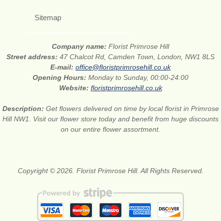
Sitemap
Company name:
Florist Primrose Hill
Street address:
47 Chalcot Rd, Camden Town, London, NW1 8LS
E-mail:
office@floristprimrosehill.co.uk
Opening Hours:
Monday to Sunday, 00:00-24:00
Website:
floristprimrosehill.co.uk
Description:
Get flowers delivered on time by local florist in Primrose
Hill NW1. Visit our flower store today and benefit from huge discounts
on our entire flower assortment.
Copyright © 2026. Florist Primrose Hill. All Rights Reserved.