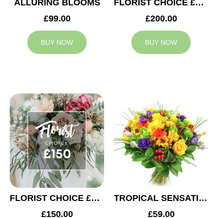
ALLURING BLOOMS
FLORIST CHOICE £200
£99.00
£200.00
BUY NOW
BUY NOW
FLORIST CHOICE £150
TROPICAL SENSATION
£150.00
£59.00