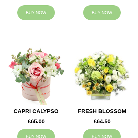
BUY NOW
BUY NOW
CAPRI CALYPSO
FRESH BLOSSOM
£65.00
£64.50
BUY NOW
BUY NOW