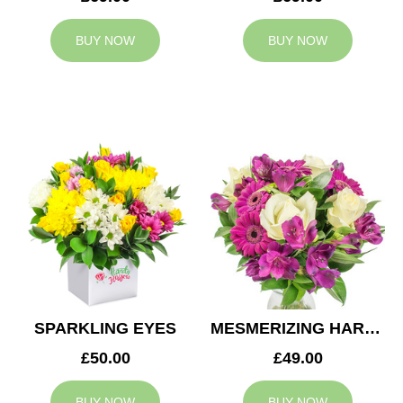
BUY NOW
BUY NOW
SPARKLING EYES
MESMERIZING HARMONY
£50.00
£49.00
BUY NOW
BUY NOW