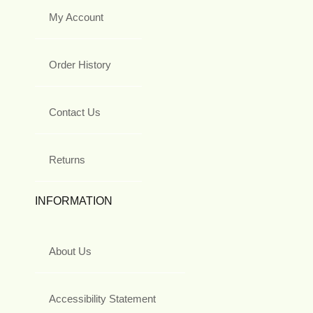
My Account
Order History
Contact Us
Returns
INFORMATION
About Us
Accessibility Statement