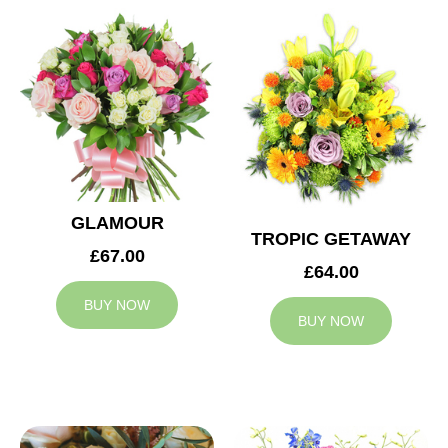
GLAMOUR
TROPIC GETAWAY
£67.00
£64.00
BUY NOW
BUY NOW