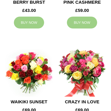
BERRY BURST
PINK CASHMERE
£43.00
£59.00
BUY NOW
BUY NOW
WAIKIKI SUNSET
CRAZY IN LOVE
£69.00
£69.00