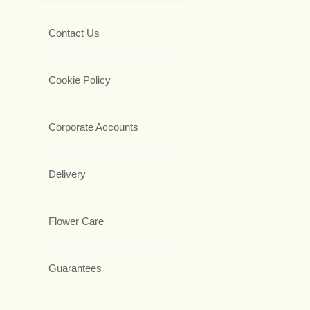
Contact Us
Cookie Policy
Corporate Accounts
Delivery
Flower Care
Guarantees