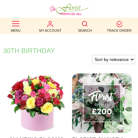
BEST
MENU
MY ACCOUNT
SEARCH
TRACK ORDER
SELLERS
BIRTHDAY
30TH BIRTHDAY
OCCASION
WEDDINGS
FUNERAL
AUTUMN
CONTACT
US