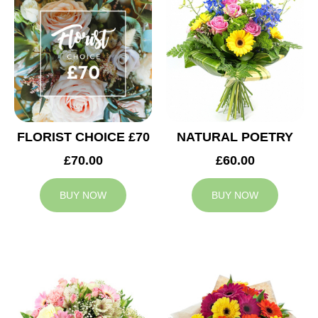
FLORIST CHOICE £70
NATURAL POETRY
£70.00
£60.00
BUY NOW
BUY NOW