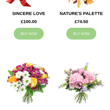
SINCERE LOVE
NATURE'S PALETTE
£100.00
£74.50
BUY NOW
BUY NOW