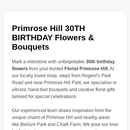
Primrose Hill 30TH
BIRTHDAY Flowers &
Bouquets
Mark a milestone with unforgettable
30th birthday
flowers
from your trusted
Florist Primrose Hill
. At
our locally loved shop, steps from
Regent’s Park
Road
and near
Primrose Hill Park
, we specialise in
vibrant, hand-tied bouquets and creative floral gifts
tailored for special celebrations.
Our experienced team draws inspiration from the
unique charm of
Primrose Hill
and nearby areas
like
Belsize Park
and
Chalk Farm
. We pour our love