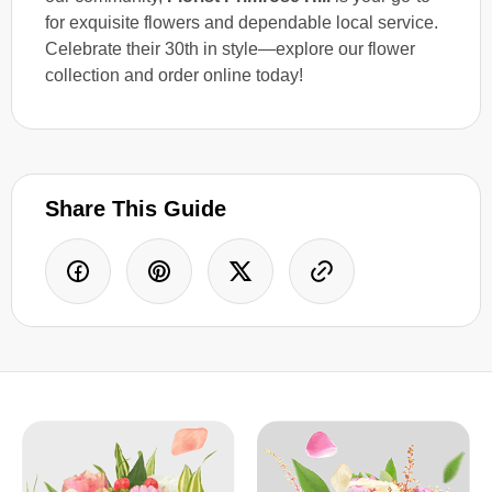
for exquisite flowers and dependable local service.
Celebrate their 30th in style—explore our flower
collection and order online today!
Share This Guide