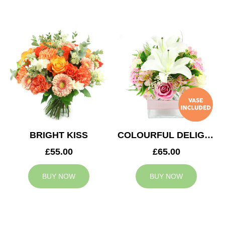
BRIGHT KISS
COLOURFUL DELIGHT
£55.00
£65.00
BUY NOW
BUY NOW