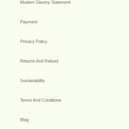
Modern Slavery Statement
Payment
Privacy Policy
Returns And Refund
Sustainability
Terms And Conditions
Blog