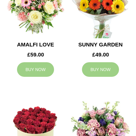
AMALFI LOVE
SUNNY GARDEN
£59.00
£49.00
BUY NOW
BUY NOW