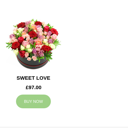
SWEET LOVE
£97.00
BUY NOW