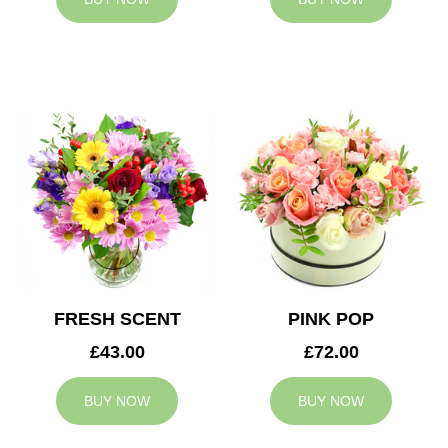
FRESH SCENT
PINK POP
£43.00
£72.00
BUY NOW
BUY NOW