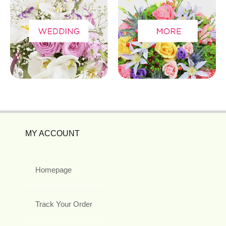
MY ACCOUNT
Homepage
Track Your Order