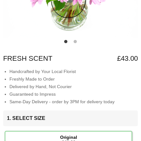
FRESH SCENT
£43.00
Handcrafted by Your Local Florist
Freshly Made to Order
Delivered by Hand, Not Courier
Guaranteed to Impress
Same-Day Delivery - order by 3PM for delivery today
1. SELECT SIZE
Original