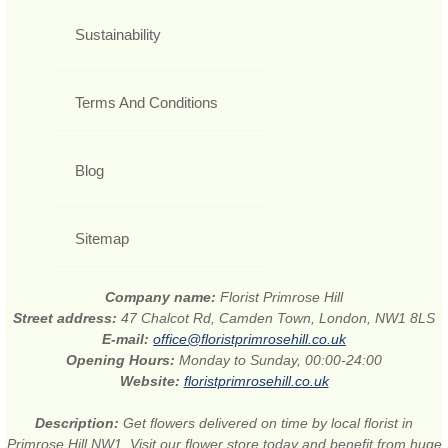
Sustainability
Terms And Conditions
Blog
Sitemap
Company name:
Florist Primrose Hill
Street address:
47 Chalcot Rd, Camden Town, London, NW1 8LS
E-mail:
office@floristprimrosehill.co.uk
Opening Hours:
Monday to Sunday, 00:00-24:00
Website:
floristprimrosehill.co.uk
Description:
Get flowers delivered on time by local florist in
Primrose Hill NW1. Visit our flower store today and benefit from huge