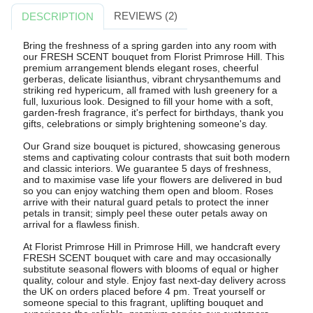
REVIEWS (2)
DESCRIPTION
Bring the freshness of a spring garden into any room with
our FRESH SCENT bouquet from Florist Primrose Hill. This
premium arrangement blends elegant roses, cheerful
gerberas, delicate lisianthus, vibrant chrysanthemums and
striking red hypericum, all framed with lush greenery for a
full, luxurious look. Designed to fill your home with a soft,
garden-fresh fragrance, it's perfect for birthdays, thank you
gifts, celebrations or simply brightening someone's day.
Our Grand size bouquet is pictured, showcasing generous
stems and captivating colour contrasts that suit both modern
and classic interiors. We guarantee 5 days of freshness,
and to maximise vase life your flowers are delivered in bud
so you can enjoy watching them open and bloom. Roses
arrive with their natural guard petals to protect the inner
petals in transit; simply peel these outer petals away on
arrival for a flawless finish.
At Florist Primrose Hill in Primrose Hill, we handcraft every
FRESH SCENT bouquet with care and may occasionally
substitute seasonal flowers with blooms of equal or higher
quality, colour and style. Enjoy fast next-day delivery across
the UK on orders placed before 4 pm. Treat yourself or
someone special to this fragrant, uplifting bouquet and