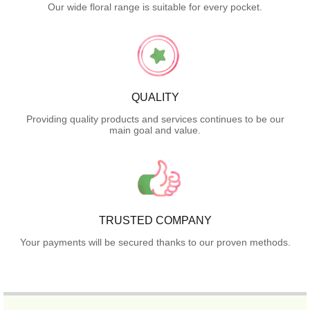
Our wide floral range is suitable for every pocket.
QUALITY
Providing quality products and services continues to be our
main goal and value.
TRUSTED COMPANY
Your payments will be secured thanks to our proven methods.