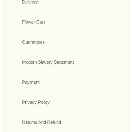
Delivery
Flower Care
Guarantees
Modern Slavery Statement
Payment
Privacy Policy
Returns And Refund