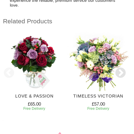
experience the reliable, premium service our customers
love.
Related Products
LOVE & PASSION
TIMELESS VICTORIAN
£65.00
£57.00
Free Delivery
Free Delivery