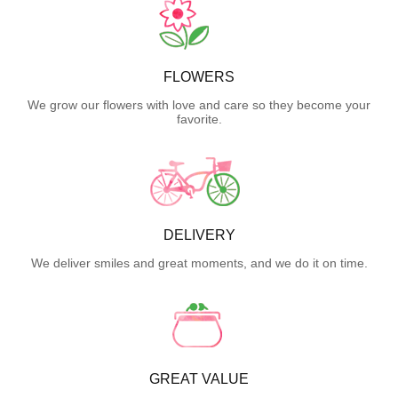
FLOWERS
We grow our flowers with love and care so they become your
favorite.
DELIVERY
We deliver smiles and great moments, and we do it on time.
GREAT VALUE