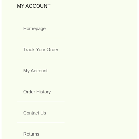
MY ACCOUNT
Homepage
Track Your Order
My Account
Order History
Contact Us
Returns