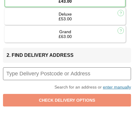
£43.00
Deluxe
£53.00
Grand
£63.00
2. FIND DELIVERY ADDRESS
Search for an address or
enter manually