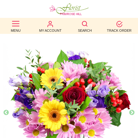
BEST
MENU
MY ACCOUNT
SEARCH
TRACK ORDER
SELLERS
BIRTHDAY
OCCASION
WEDDINGS
FUNERAL
AUTUMN
CONTACT
US