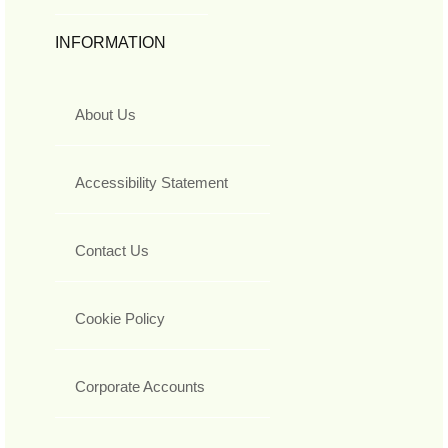
INFORMATION
About Us
Accessibility Statement
Contact Us
Cookie Policy
Corporate Accounts