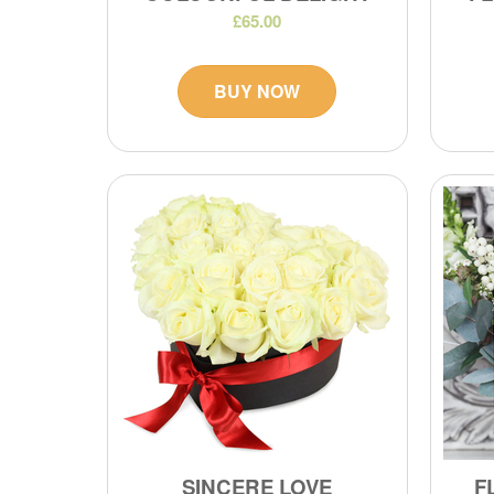
£65.00
BUY NOW
SINCERE LOVE
F