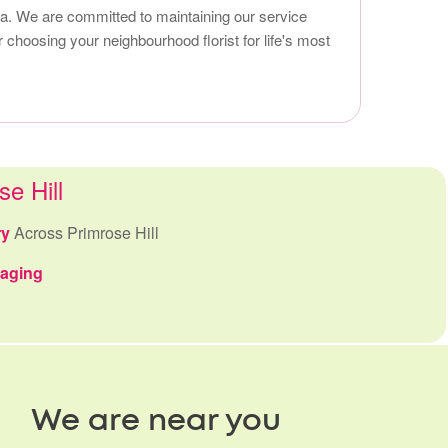
area. We are committed to maintaining our service
 choosing your neighbourhood florist for life's most
se Hill
ry
Across Primrose Hill
kaging
We are near you