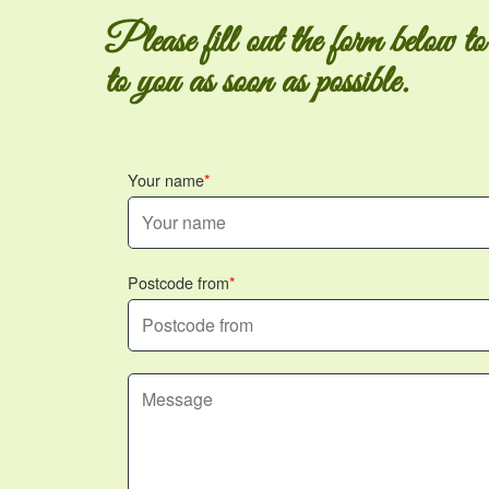
Please fill out the form below to
to you as soon as possible.
Your name
Postcode from