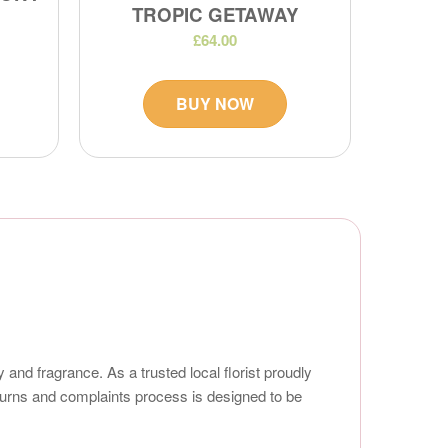
TROPIC GETAWAY
£64.00
BUY NOW
 and fragrance. As a trusted local florist proudly
turns and complaints process is designed to be