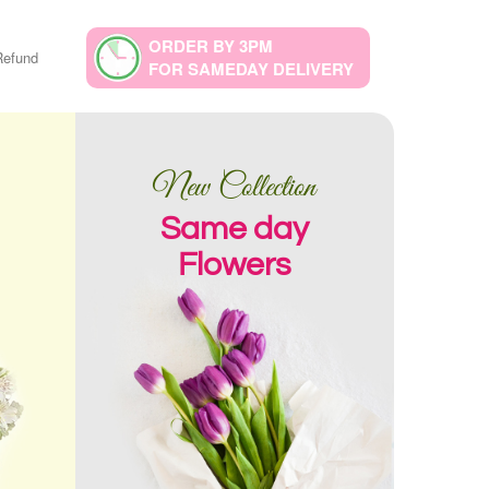
ORDER BY 3PM
Refund
FOR SAMEDAY DELIVERY
New Collection
Same day
Flowers