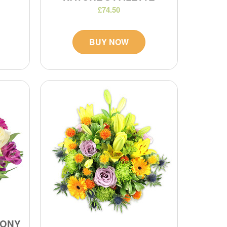
£74.50
BUY NOW
MONY