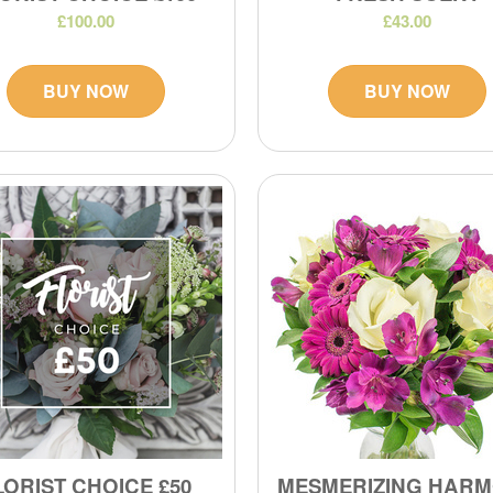
£100.00
£43.00
BUY NOW
BUY NOW
LORIST CHOICE £50
MESMERIZING HAR