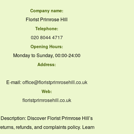
Company name:
Florist Primrose Hill
Telephone:
020 8044 4717
Opening Hours:
Monday to Sunday, 00:00-24:00
Address:
E-mail:
office@floristprimrosehill.co.uk
Web:
floristprimrosehill.co.uk
Description:
Discover Florist Primrose Hill’s
returns, refunds, and complaints policy. Learn