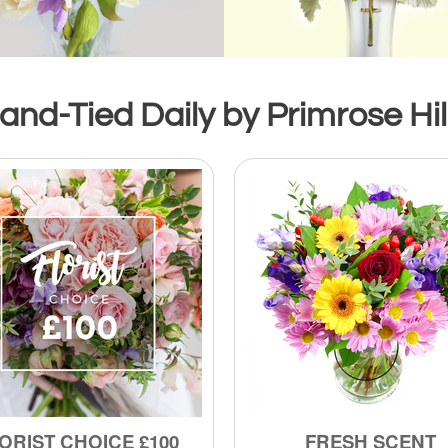
nd-Tied Daily by Primrose Hill
ORIST CHOICE £100
FRESH SCENT