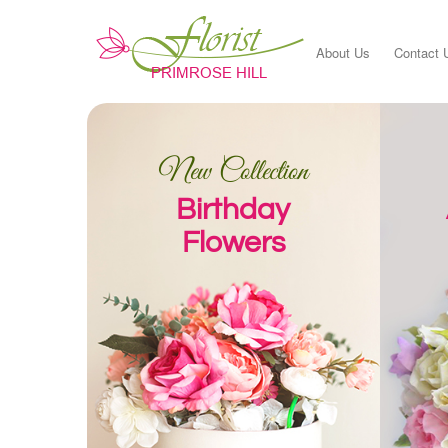
About Us
Contact 
New Collection
Birthday
Flowers