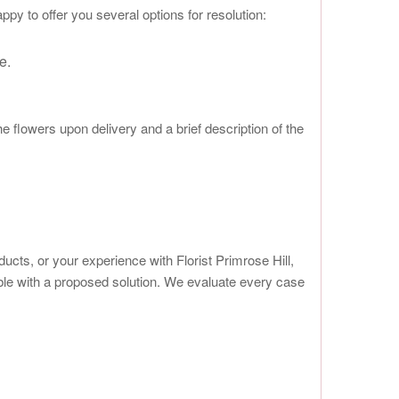
py to offer you several options for resolution:
e.
 flowers upon delivery and a brief description of the
cts, or your experience with Florist Primrose Hill,
ble with a proposed solution. We evaluate every case