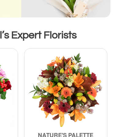
’s Expert Florists
NATURE'S PALETTE