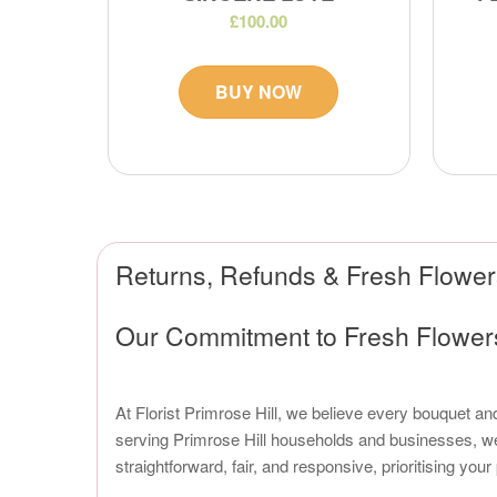
£100.00
BUY NOW
Returns, Refunds & Fresh Flowers
Our Commitment to Fresh Flowers 
At Florist Primrose Hill, we believe every bouquet and
serving Primrose Hill households and businesses, we 
straightforward, fair, and responsive, prioritising you