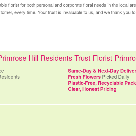
iable florist for both personal and corporate floral needs in the local 
omer, every time. Your trust is invaluable to us, and we thank you for
imrose Hill Residents Trust Florist Primro
ce
Same-Day & Next-Day Delive
Residents
Fresh Flowers
Picked Daily
Plastic-Free, Recyclable Pac
Clear, Honest Pricing