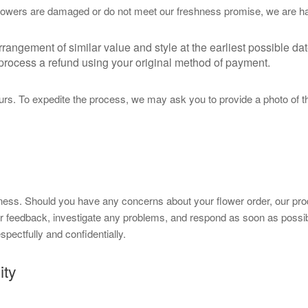
 flowers are damaged or do not meet our freshness promise, we are hap
ngement of similar value and style at the earliest possible dat
l process a refund using your original method of payment.
rs. To expedite the process, we may ask you to provide a photo of the
ness. Should you have any concerns about your flower order, our produ
ur feedback, investigate any problems, and respond as soon as possi
pectfully and confidentially.
ity