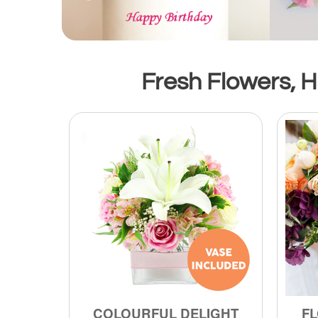
Fresh Flowers, Ha
COLOURFUL DELIGHT
FL