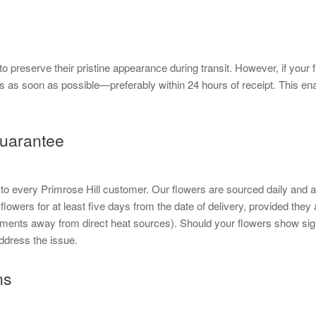
to preserve their pristine appearance during transit. However, if you
s as soon as possible—preferably within 24 hours of receipt. This en
uarantee
e to every Primrose Hill customer. Our flowers are sourced daily and 
flowers for at least five days from the date of delivery, provided they
ents away from direct heat sources). Should your flowers show sign
ddress the issue.
ns