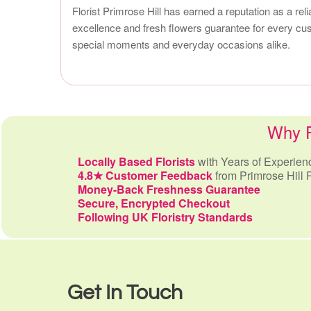
Florist Primrose Hill has earned a reputation as a rel
excellence and fresh flowers guarantee for every cust
special moments and everyday occasions alike.
Why Pr
Locally Based Florists
with Years of Experien
4.8★ Customer Feedback
from Primrose Hill 
Money-Back Freshness Guarantee
Secure, Encrypted Checkout
Following UK Floristry Standards
Get In Touch