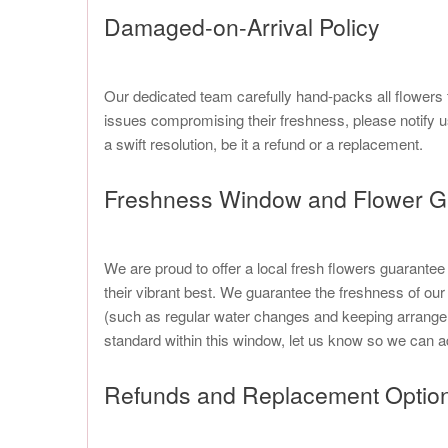
Damaged-on-Arrival Policy
Our dedicated team carefully hand-packs all flowers 
issues compromising their freshness, please notify u
a swift resolution, be it a refund or a replacement.
Freshness Window and Flower G
We are proud to offer a local fresh flowers guarante
their vibrant best. We guarantee the freshness of our 
(such as regular water changes and keeping arrangem
standard within this window, let us know so we can a
Refunds and Replacement Optio