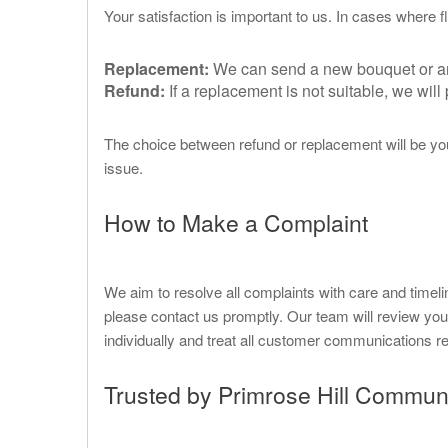
Your satisfaction is important to us. In cases where
Replacement:
We can send a new bouquet or arra
Refund:
If a replacement is not suitable, we wil
The choice between refund or replacement will be you
issue.
How to Make a Complaint
We aim to resolve all complaints with care and timeli
please contact us promptly. Our team will review yo
individually and treat all customer communications res
Trusted by Primrose Hill Commun