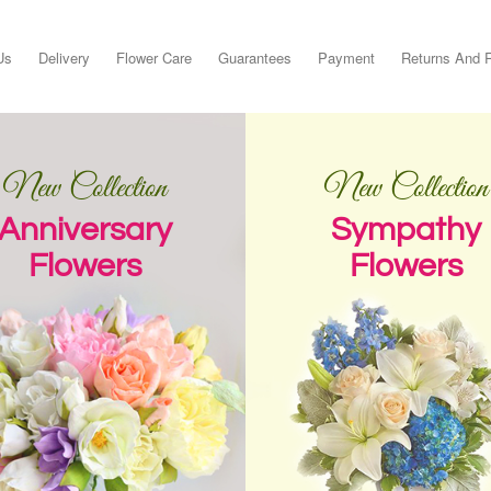
Us
Delivery
Flower Care
Guarantees
Payment
Returns And 
New Collection
New Collection
Anniversary
Sympathy
Flowers
Flowers