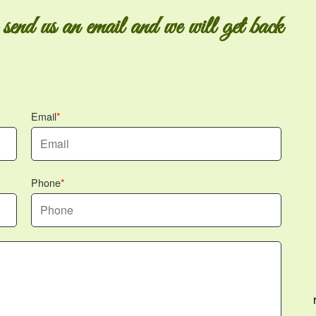
 send us an email and we will get back
Email
Phone