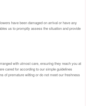
r flowers have been damaged on arrival or have any
ables us to promptly assess the situation and provide
arranged with utmost care, ensuring they reach you at
 are cared for according to our simple guidelines
s of premature wilting or do not meet our freshness