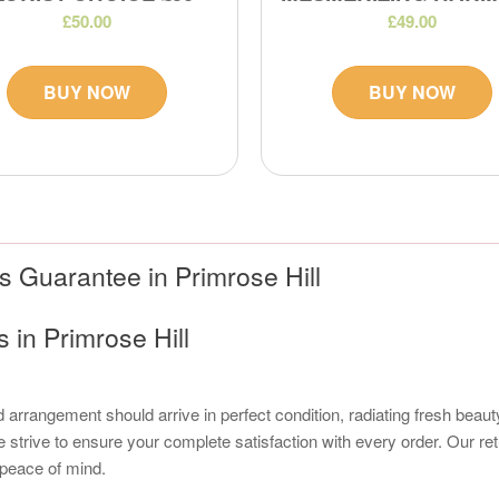
£50.00
£49.00
BUY NOW
BUY NOW
 Guarantee in Primrose Hill
in Primrose Hill
 arrangement should arrive in perfect condition, radiating fresh beauty
strive to ensure your complete satisfaction with every order. Our re
r peace of mind.