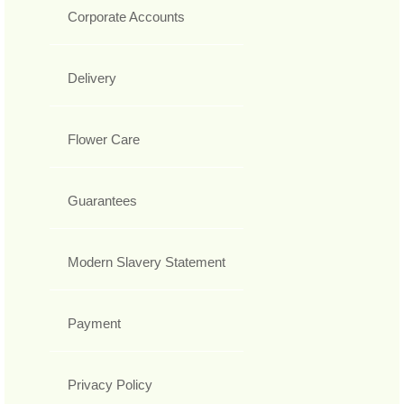
Corporate Accounts
Delivery
Flower Care
Guarantees
Modern Slavery Statement
Payment
Privacy Policy