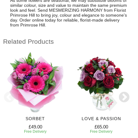
As some flowers are seasonal, we may substitute blooms of
similar colour, size and value to maintain the same premium
look and feel. Send MESMERIZING HARMONY from Florist
Primrose Hill to bring joy, colour and elegance to someone's
day. Order online today for reliable, florist-made delivery
from Primrose Hill.
Related Products
SORBET
LOVE & PASSION
£49.00
£65.00
Free Delivery
Free Delivery