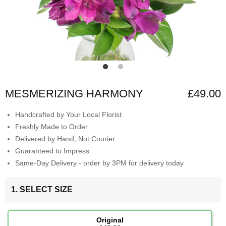
MESMERIZING HARMONY
£49.00
Handcrafted by Your Local Florist
Freshly Made to Order
Delivered by Hand, Not Courier
Guaranteed to Impress
Same-Day Delivery - order by 3PM for delivery today
1. SELECT SIZE
Original