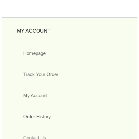
MY ACCOUNT
Homepage
Track Your Order
My Account
Order History
Contact Us