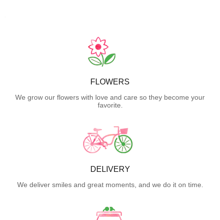
FLOWERS
We grow our flowers with love and care so they become your
favorite.
DELIVERY
We deliver smiles and great moments, and we do it on time.