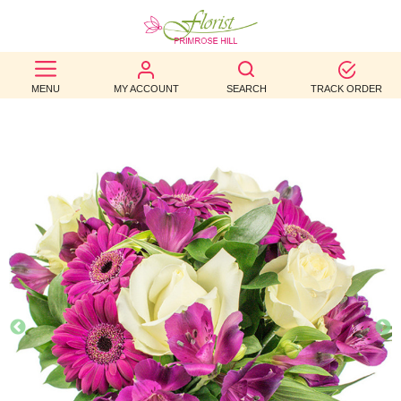
BEST
MENU
MY ACCOUNT
SEARCH
TRACK ORDER
SELLERS
BIRTHDAY
OCCASION
WEDDINGS
FUNERAL
AUTUMN
CONTACT
US