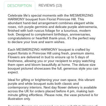
REVIEWS (13)
DESCRIPTION
Celebrate life's special moments with the MESMERIZING
HARMONY bouquet from Florist Primrose Hill. This
abundant hand-tied arrangement combines elegant white
roses, rich purple germinis and delicate purple alstroemeria,
finished with lush ruscus foliage for a luxurious, modern
look. Designed to complement birthdays, anniversaries,
congratulations or heartfelt thank-yous, it's the perfect way
to declare your love and warm wishes.
Each MESMERIZING HARMONY bouquet is crafted by
expert florists in Primrose Hill using fresh, premium stems.
Flowers are delivered in bud to ensure up to 5 days of
freshness, allowing you or your recipient to enjoy watching
them open and bloom beautifully at home. The deluxe size
bouquet pictured showcases the full, generous style you can
expect.
Ideal for gifting or brightening your own space, this vibrant
purple and white bouquet suits both classic and
contemporary interiors. Next day flower delivery is available
across the UK for orders placed before 4 pm, making last-
minute gifting effortless. Please note, the vase pictured is for
illustration only.