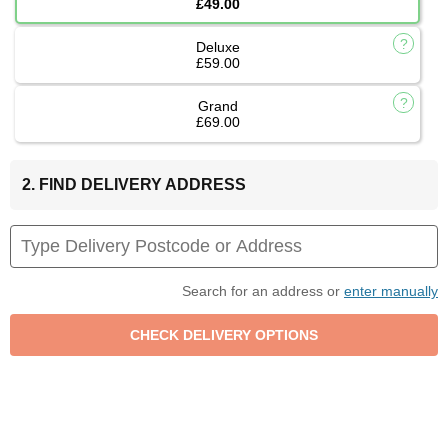
£49.00
Deluxe
£59.00
Grand
£69.00
2. FIND DELIVERY ADDRESS
Search for an address or
enter manually