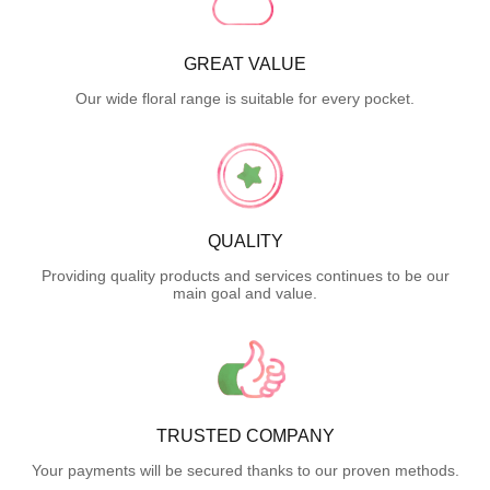
GREAT VALUE
Our wide floral range is suitable for every pocket.
QUALITY
Providing quality products and services continues to be our
main goal and value.
TRUSTED COMPANY
Your payments will be secured thanks to our proven methods.