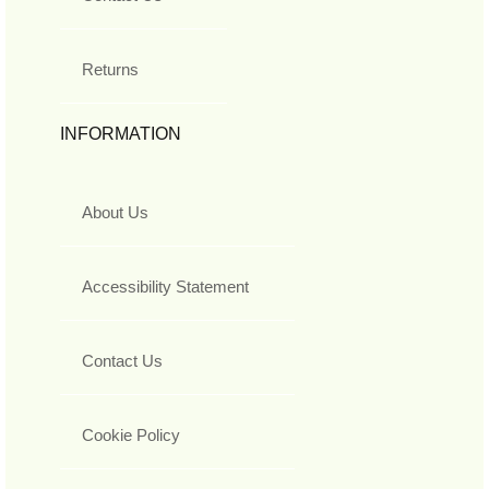
Returns
INFORMATION
About Us
Accessibility Statement
Contact Us
Cookie Policy