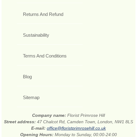
Returns And Refund
Sustainability
Terms And Conditions
Blog
Sitemap
Company name:
Florist Primrose Hill
Street address:
47 Chalcot Rd, Camden Town, London, NW1 8LS
E-mail:
office@floristprimrosehill.co.uk
Opening Hours:
Monday to Sunday, 00:00-24:00