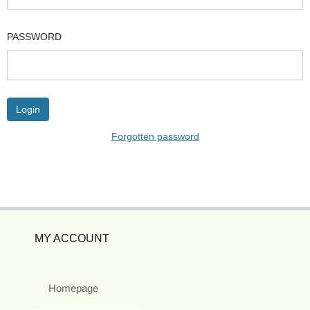
PASSWORD
Forgotten password
MY ACCOUNT
Homepage