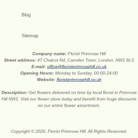
Blog
Sitemap
Company name:
Florist Primrose Hill
Street address:
47 Chalcot Rd, Camden Town, London, NW1 8LS
E-mail:
office@floristprimrosehill.co.uk
Opening Hours:
Monday to Sunday, 00:00-24:00
Website:
floristprimrosehill.co.uk
Description:
Get flowers delivered on time by local florist in Primrose
Hill NW1. Visit our flower store today and benefit from huge discounts
on our entire flower assortment.
Copyright © 2026. Florist Primrose Hill. All Rights Reserved.