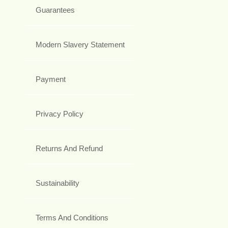
Guarantees
Modern Slavery Statement
Payment
Privacy Policy
Returns And Refund
Sustainability
Terms And Conditions