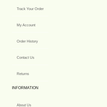
Track Your Order
My Account
Order History
Contact Us
Returns
INFORMATION
About Us