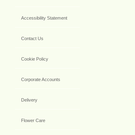
Accessibility Statement
Contact Us
Cookie Policy
Corporate Accounts
Delivery
Flower Care