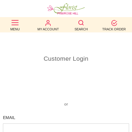
BEST
MENU
MY ACCOUNT
SEARCH
TRACK ORDER
SELLERS
BIRTHDAY
OCCASION
Customer Login
WEDDINGS
FUNERAL
AUTUMN
or
CONTACT
EMAIL
US